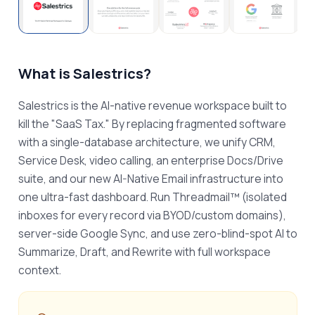
What is
Salestrics
?
Salestrics is the AI-native revenue workspace built to 
kill the "SaaS Tax." By replacing fragmented software 
with a single-database architecture, we unify CRM, 
Service Desk, video calling, an enterprise Docs/Drive 
suite, and our new AI-Native Email infrastructure into 
one ultra-fast dashboard. Run Threadmail™ (isolated 
inboxes for every record via BYOD/custom domains), 
server-side Google Sync, and use zero-blind-spot AI to 
Summarize, Draft, and Rewrite with full workspace 
context.