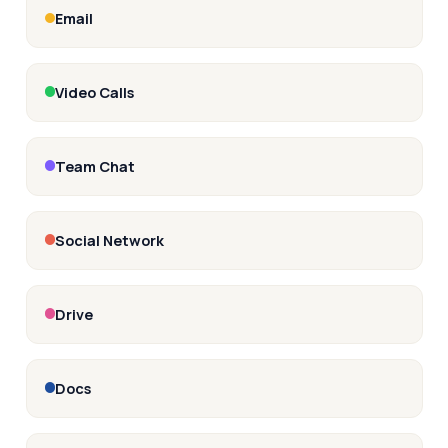
Email
Video Calls
Team Chat
Social Network
Drive
Docs