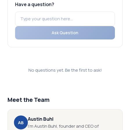
Have a question?
Ask Question
No questions yet. Be the first to ask!
Meet the Team
Austin
Buhl
A
B
I’m Austin Buhl, founder and CEO of