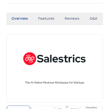
Overview
Features
Reviews
Q&A