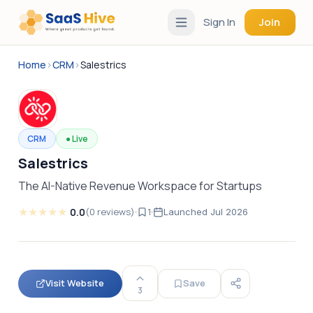
Sign In
Join
Home
›
CRM
›
Salestrics
CRM
●
Live
Salestrics
The AI-Native Revenue Workspace for Startups
★
★
★
★
★
0.0
(
0
reviews
)
1
Launched
Jul 2026
Visit Website
Save
3