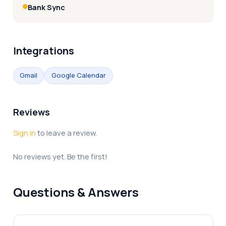
Bank Sync
Integrations
Gmail
Google Calendar
Reviews
Sign in
to leave a review.
No reviews yet. Be the first!
Questions & Answers