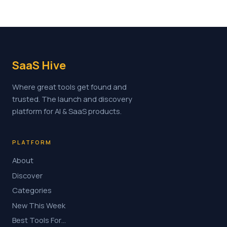
SaaS Hive
Where great tools get found and
trusted. The launch and discovery
platform for AI & SaaS products.
PLATFORM
About
Discover
Categories
New This Week
Best Tools For…