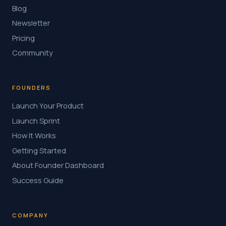
Blog
Newsletter
Pricing
Community
FOUNDERS
Launch Your Product
Launch Sprint
How It Works
Getting Started
About Founder Dashboard
Success Guide
COMPANY