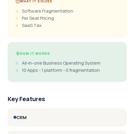
WHAT IT SOLVES
Software Fragmentation
Per Seat Pricing
SaaS Tax
HOW IT WORKS
All-in-one Business Operating System
10 Apps - 1 platform - 0 fragmentation
Key Features
CRM