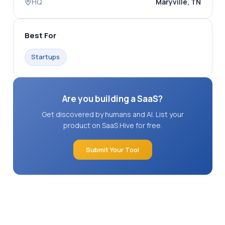
HQ
Maryville, TN
Best For
Startups
Are you building a SaaS?
Get discovered by humans and AI. List your
product on SaaS Hive for free.
Submit Your Tool