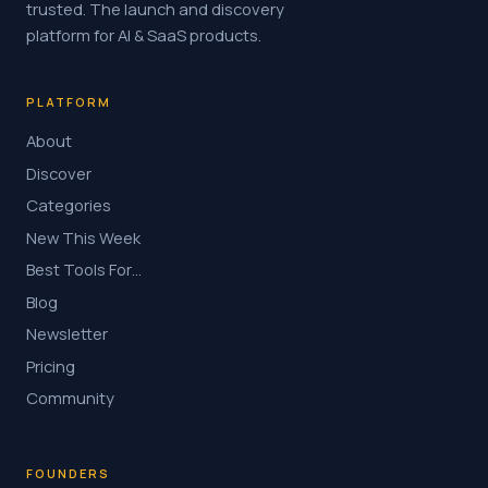
trusted. The launch and discovery
platform for AI & SaaS products.
PLATFORM
About
Discover
Categories
New This Week
Best Tools For…
Blog
Newsletter
Pricing
Community
FOUNDERS