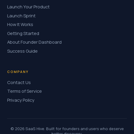
Launch Your Product
Launch Sprint
How It Works
Getting Started
About Founder Dashboard
Success Guide
COMPANY
Contact Us
Terms of Service
Privacy Policy
© 2026 SaaS Hive. Built for founders and users who deserve
better discovery.