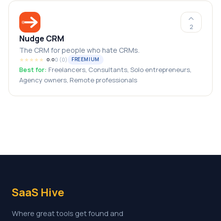
2
Nudge CRM
The CRM for people who hate CRMs.
★
★
★
★
★
0
(
0
)
FREEMIUM
0.0
Best for:
Freelancers, Consultants, Solo entrepreneurs,
Agency owners, Remote professionals
SaaS Hive
Where great tools get found and