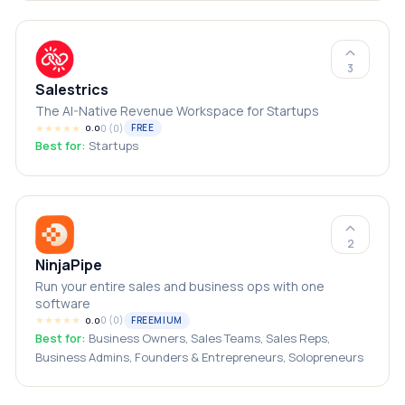
3
Salestrics
The AI-Native Revenue Workspace for Startups
★
★
★
★
★
0
(
0
)
FREE
0.0
Best for:
Startups
2
NinjaPipe
Run your entire sales and business ops with one
software
★
★
★
★
★
0
(
0
)
FREEMIUM
0.0
Best for:
Business Owners, Sales Teams, Sales Reps,
Business Admins, Founders & Entrepreneurs, Solopreneurs