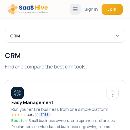
Sign In
Join
CRM
CRM
Find and compare the best crm tools.
7
Easy Management
Run your entire business from one simple platform
★
★
★
★
★
3
(
1
)
FREE
3.0
Best for:
Small business owners, entrepreneurs, startups,
freelancers, service-based businesses, growing teams,