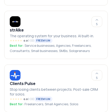
local businesses
5
strAIke
The operating system for your business. AI built-in.
★
★
★
★
★
0
(
0
)
FREEMIUM
0.0
Best for:
Service businesses, Agencies, Freelancers,
Consultants, Small businesses, SMBs, Solopreneurs
5
Clients Pulse
Stop losing clients between projects. Post-sale CRM
for solos.
★
★
★
★
★
0
(
0
)
FREEMIUM
0.0
Best for:
Freelancers, Small Agencies, Solos