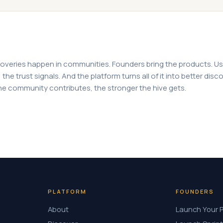
overies happen in communities. Founders bring the products. Us
the trust signals. And the platform turns all of it into better disco
e community contributes, the stronger the hive gets.
PLATFORM
FOUNDERS
About
Launch Your 