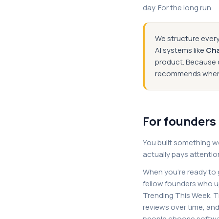
day. For the long run.
We structure every
AI systems like
Ch
product. Because d
recommends when s
For founders
You built something w
actually pays attentio
When you're ready to g
fellow founders who u
Trending This Week. Tha
reviews over time, an
people choose softwa