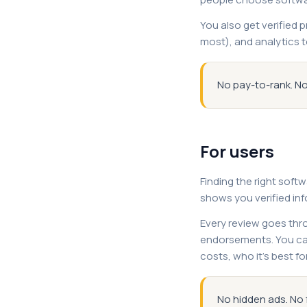
You also get verified 
most), and analytics t
No pay-to-rank. No
For users
Finding the right soft
shows you verified in
Every review goes thro
endorsements. You can
costs, who it's best fo
No hidden ads. No 