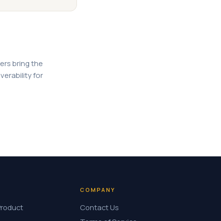
ers bring the
verability for
COMPANY
Product
Contact Us