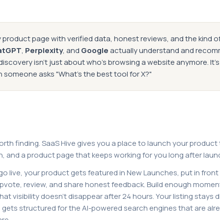
 product page with verified data, honest reviews, and the kind o
atGPT
,
Perplexity
, and
Google
actually understand and reco
iscovery isn't just about who's browsing a website anymore. It'
omeone asks "What's the best tool for X?"
orth finding. SaaS Hive gives you a place to launch your product
n, and a product page that keeps working for you long after laun
o live, your product gets featured in New Launches, put in front
pvote, review, and share honest feedback. Build enough momen
t visibility doesn't disappear after 24 hours. Your listing stays 
d gets structured for the AI-powered search engines that are al
re.