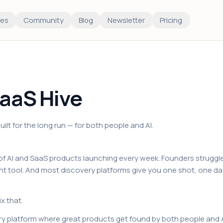
es
Community
Blog
Newsletter
Pricing
aaS Hive
ilt for the long run — for both people and AI.
f AI and SaaS products launching every week. Founders struggle
ight tool. And most discovery platforms give you one shot, one da
ix that.
ry platform where great products get found by both people and A