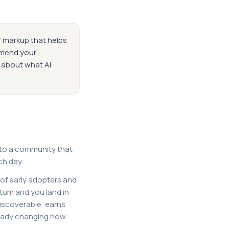
f markup that helps
mmend your
s about what AI
 to a community that
ch day.
 of early adopters and
tum and you land in
discoverable, earns
ready changing how