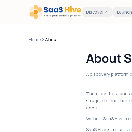
Discover
Launch
Home
About
About S
A discovery platform bu
There are thousands o
struggle to find the r
gone.
We built SaaS Hive to f
SaaS Hive is a discove