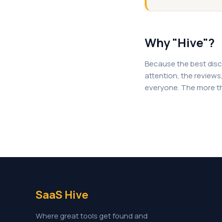
Why "Hive"?
Because the best disc
attention, the reviews, 
everyone. The more th
SaaS Hive
Where great tools get found and