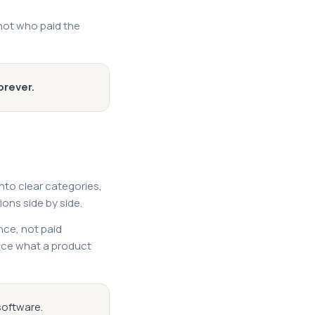
(not who paid the
orever.
into clear categories,
ons side by side.
nce, not paid
ance what a product
software.