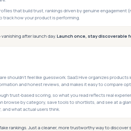
profiles that build trust, rankings driven by genuine engagement 
o track how your product is performing.
 vanishing after launch day.
Launch once, stay discoverable f
ware shouldn't feel like guesswork. SaaS Hive organizes products 
formation and honest reviews, and makes it easy to compare opti
ugh trust-based scoring, so what you read reflects real experie
 browse by category, save tools to shortlists, and see at a gl
r, and what actual users think.
fake rankings. Just a cleaner, more trustworthy way to discover 