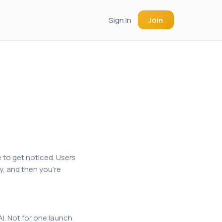
Sign In
Join
 to get noticed. Users
y, and then you're
I. Not for one launch