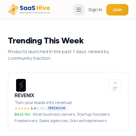
Sign In
Join
Trending This Week
Products launched in the past 7 days, ranked by
community traction.
27
REVENIX
Turn your leads into revenue
★
★
★
★
★
5
(
33
)
FREEMIUM
5.0
Best for:
Small business owners, Startup founders,
Freelancers, Sales agencies, Solo entrepreneurs