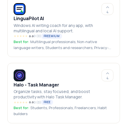
health, Coaches / Therapists who want their clients to
be supported with a place to do the work outside their
4
sessions, HR/People teams looking for a gentler
LinguaPilot AI
workplace wellbeing and anonymized vibe-check tool
Windows AI writing coach for any app, with
will find a natural home in Somyn for Work
multilingual and local AI support.
★
★
★
★
★
0
(
0
)
FREEMIUM
0.0
Best for:
Multilingual professionals, Non-native
language writers, Students and researchers, Privacy-
conscious users, International teams, Freelancers and
consultants
4
Halo - Task Manager
Organize tasks, stay focused, and boost
productivity with Halo Task Manager.
★
★
★
★
★
0
(
0
)
FREE
0.0
Best for:
Students, Professionals, Freelancers, Habit
builders