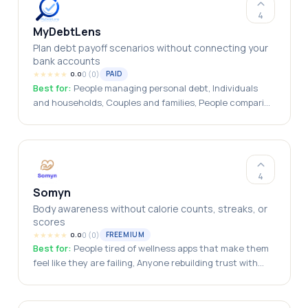
4
MyDebtLens
Plan debt payoff scenarios without connecting your
bank accounts
★
★
★
★
★
0
(
0
)
PAID
0.0
Best for:
People managing personal debt, Individuals
and households, Couples and families, People comparing
payoff strategies, Privacy-conscious users
4
Somyn
Body awareness without calorie counts, streaks, or
scores
★
★
★
★
★
0
(
0
)
FREEMIUM
0.0
Best for:
People tired of wellness apps that make them
feel like they are failing, Anyone rebuilding trust with
their body after diet culture / disordered eating / years
of rigid tracking, People drawn to intuitive eating /
somatic awareness / mindfulness-based approaches to