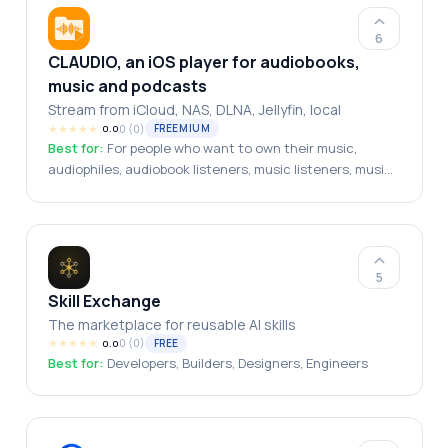
Executives, Multi-Business Owners
6
CLAUDIO, an iOS player for audiobooks,
music and podcasts
Stream from iCloud, NAS, DLNA, Jellyfin, local
★
★
★
★
★
0
(
0
)
FREEMIUM
0.0
Best for:
For people who want to own their music,
audiophiles, audiobook listeners, music listeners, music
collectors, podcasts listeners
5
Skill Exchange
The marketplace for reusable AI skills
★
★
★
★
★
0
(
0
)
FREE
0.0
Best for:
Developers, Builders, Designers, Engineers