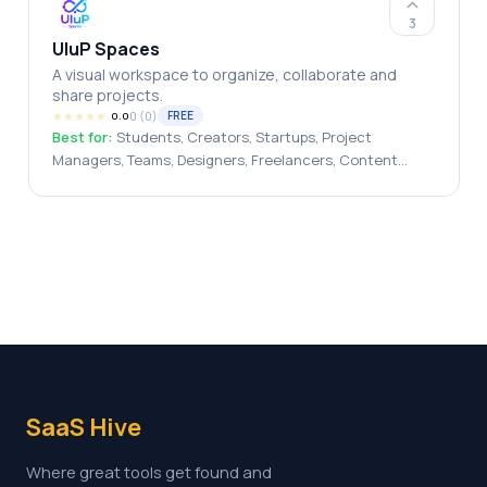
engineers
3
UluP Spaces
A visual workspace to organize, collaborate and
share projects.
★
★
★
★
★
0
(
0
)
FREE
0.0
Best for:
Students, Creators, Startups, Project
Managers, Teams, Designers, Freelancers, Content
Creators, Entrepreneurs
SaaS Hive
Where great tools get found and