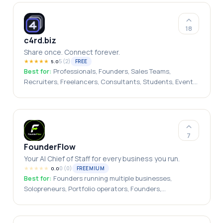
18
c4rd.biz
Share once. Connect forever.
★
★
★
★
★
5
(
2
)
FREE
5.0
Best for:
Professionals, Founders, Sales Teams,
Recruiters, Freelancers, Consultants, Students, Event
Attendees, Job Seekers, Small Businesses
7
FounderFlow
Your AI Chief of Staff for every business you run.
★
★
★
★
★
0
(
0
)
FREEMIUM
0.0
Best for:
Founders running multiple businesses,
Solopreneurs, Portfolio operators, Founders,
Entrepreneurs, Small Business Owners, CEOs,
Solopreneurs, Agency Owners, Business Consultants,
Startup Teams, Executive Leaders, Fractional