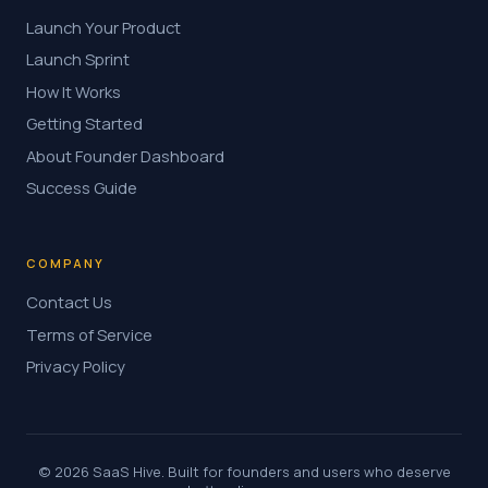
Launch Your Product
Launch Sprint
How It Works
Getting Started
About Founder Dashboard
Success Guide
COMPANY
Contact Us
Terms of Service
Privacy Policy
© 2026 SaaS Hive. Built for founders and users who deserve