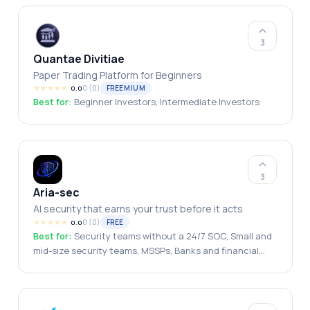
3
Quantae Divitiae
Paper Trading Platform for Beginners
★
★
★
★
★
0
(
0
)
FREEMIUM
0.0
Best for:
Beginner Investors, Intermediate Investors
3
Aria-sec
AI security that earns your trust before it acts
★
★
★
★
★
0
(
0
)
FREE
0.0
Best for:
Security teams without a 24/7 SOC, Small and
mid-size security teams, MSSPs, Banks and financial
institutions, Government and public sector, Healthcare
providers, Regulated industries, GCC and EU
organizations, Data-sovereignty-constrained buyers,
Air-gapped environments, CISOs, Solo security