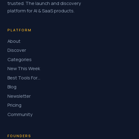
trusted. The launch and discovery
platform for AI & SaaS products.
PLATFORM
About
Discover
Categories
New This Week
Best Tools For…
Blog
Newsletter
Pricing
Community
FOUNDERS