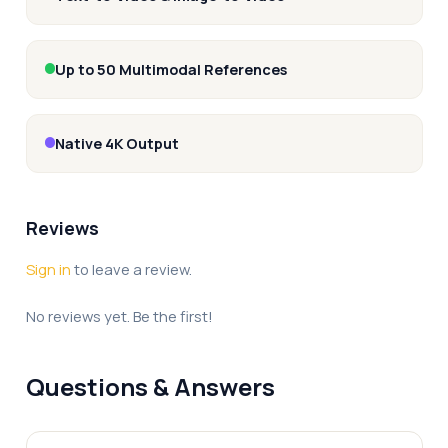
Up to 50 Multimodal References
Native 4K Output
Reviews
Sign in
to leave a review.
No reviews yet. Be the first!
Questions & Answers