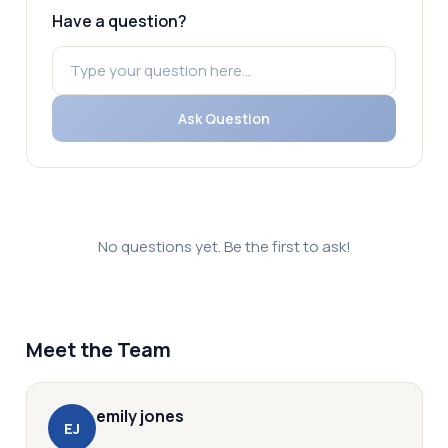
Have a question?
Ask Question
No questions yet. Be the first to ask!
Meet the Team
emily
jones
E
J