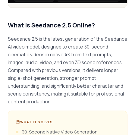
What is
Seedance 2.5 Online
?
Seedance 2.5 is the latest generation of the Seedance 
AI video model, designed to create 30-second 
cinematic videos in native 4K from text prompts, 
images, audio, video, and even 3D scene references. 
Compared with previous versions, it delivers longer 
single-shot generation, stronger prompt 
understanding, and significantly better character and 
scene consistency, making it suitable for professional 
content production.
WHAT IT SOLVES
30-Second Native Video Generation