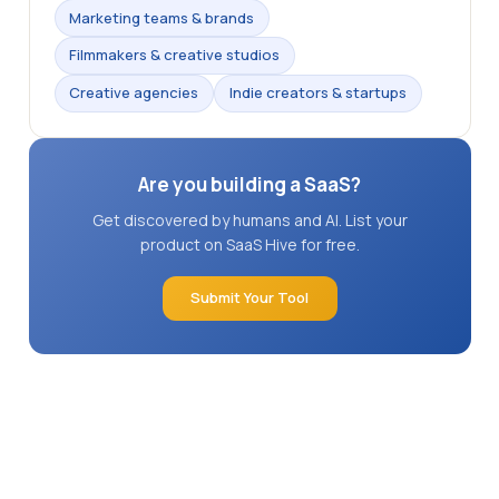
Marketing teams & brands
Filmmakers & creative studios
Creative agencies
Indie creators & startups
Are you building a SaaS?
Get discovered by humans and AI. List your
product on SaaS Hive for free.
Submit Your Tool