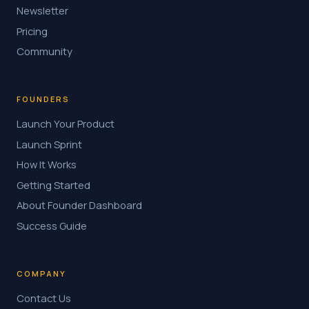
Newsletter
Pricing
Community
FOUNDERS
Launch Your Product
Launch Sprint
How It Works
Getting Started
About Founder Dashboard
Success Guide
COMPANY
Contact Us