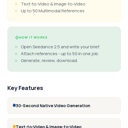
Text-to-Video & Image-to-Video
Up to 50 Multimodal References
HOW IT WORKS
Open Seedance 2.5 and write your brief.
Attach references - up to 50 in one job.
Generate, review, download.
Key Features
30-Second Native Video Generation
Text-to-Video & Image-to-Video