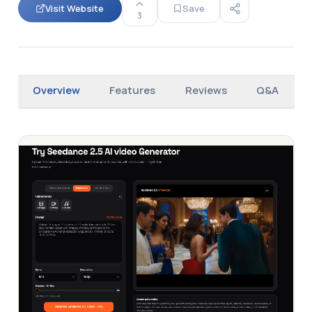
Visit Website
Save
3
Overview
Features
Reviews
Q&A