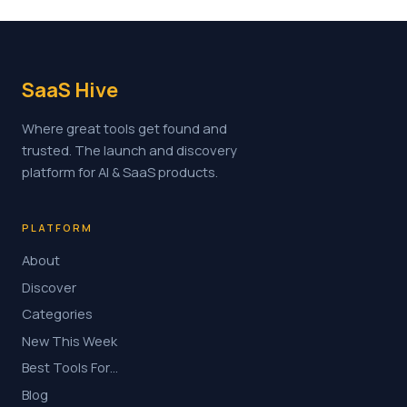
SaaS Hive
Where great tools get found and
trusted. The launch and discovery
platform for AI & SaaS products.
PLATFORM
About
Discover
Categories
New This Week
Best Tools For…
Blog