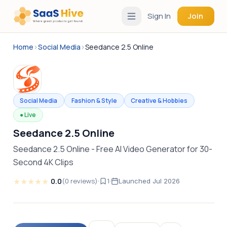
Sign In
Join
Home
›
Social Media
›
Seedance 2.5 Online
Social Media
Fashion & Style
Creative & Hobbies
●
Live
Seedance 2.5 Online
Seedance 2.5 Online - Free AI Video Generator for 30-
Second 4K Clips
★
★
★
★
★
0.0
(
0
reviews
)
1
Launched
Jul 2026