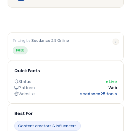
Pricing by
Seedance 2.5 Online
i
FREE
Quick Facts
Status
●
Live
Platform
Web
Website
seedance25.tools
Best For
Content creators & influencers