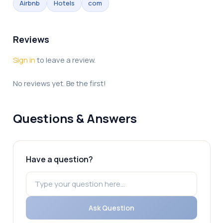
Airbnb
Hotels
com
Reviews
Sign in
to leave a review.
No reviews yet. Be the first!
Questions & Answers
Have a question?
Ask Question