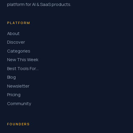
platform for AI & SaaS products.
PLATFORM
About
Discover
Categories
New This Week
Best Tools For…
Blog
Newsletter
Pricing
Community
FOUNDERS