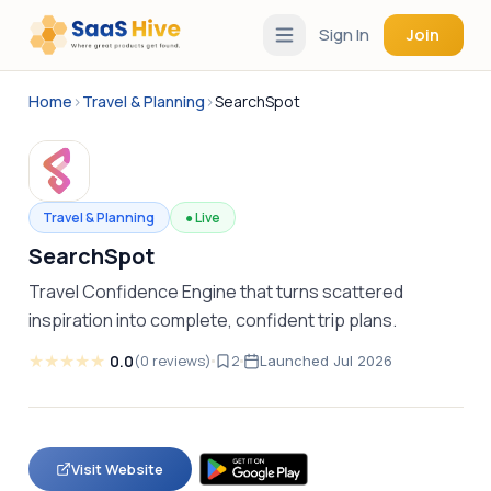
Sign In
Join
Home
›
Travel & Planning
›
SearchSpot
Travel & Planning
●
Live
SearchSpot
Travel Confidence Engine that turns scattered
inspiration into complete, confident trip plans.
★
★
★
★
★
0.0
(
0
reviews
)
2
Launched
Jul 2026
Visit Website