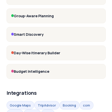
Group-Aware Planning
Smart Discovery
Day-Wise Itinerary Builder
Budget Intelligence
Integrations
Google Maps
TripAdvisor
Booking
com