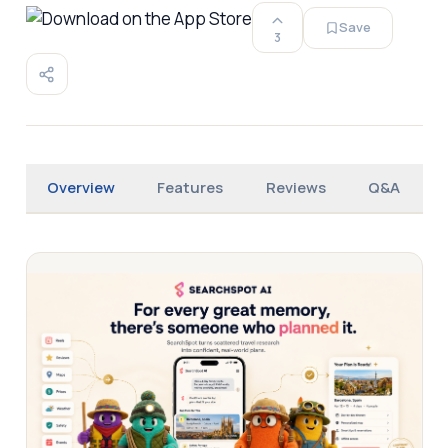
Save
3
Overview
Features
Reviews
Q&A