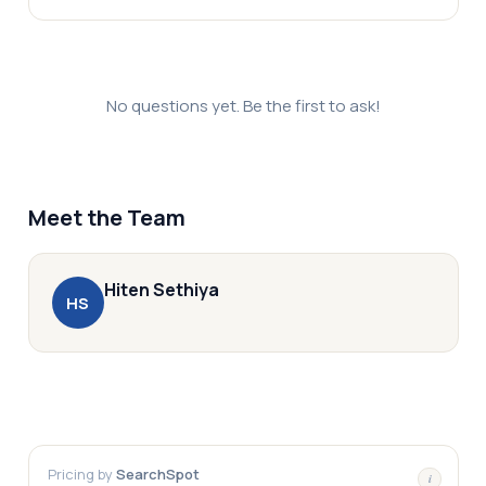
No questions yet. Be the first to ask!
Meet the Team
Hiten
Sethiya
H
S
Pricing by
SearchSpot
i