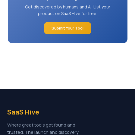
Get discovered by humans and AI. List your
product on SaaS Hive for free.
Submit Your Tool
SaaS Hive
Where great tools get found and
trusted. The launch and discovery