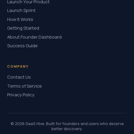
Launch Your Product
Launch Sprint
How It Works
Getting Started
About Founder Dashboard
Success Guide
COMPANY
Contact Us
Terms of Service
Privacy Policy
© 2026 SaaS Hive. Built for founders and users who deserve
better discovery.