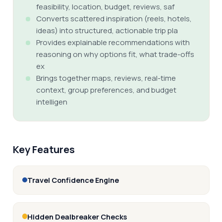
feasibility, location, budget, reviews, saf
Converts scattered inspiration (reels, hotels,
ideas) into structured, actionable trip pla
Provides explainable recommendations with
reasoning on why options fit, what trade-offs
ex
Brings together maps, reviews, real-time
context, group preferences, and budget
intelligen
Key Features
Travel Confidence Engine
Hidden Dealbreaker Checks