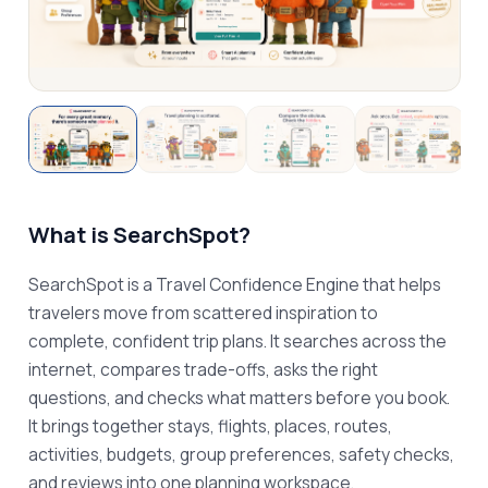
What is
SearchSpot
?
SearchSpot is a Travel Confidence Engine that helps 
travelers move from scattered inspiration to 
complete, confident trip plans. It searches across the 
internet, compares trade-offs, asks the right 
questions, and checks what matters before you book. 
It brings together stays, flights, places, routes, 
activities, budgets, group preferences, safety checks, 
and reviews into one planning workspace.