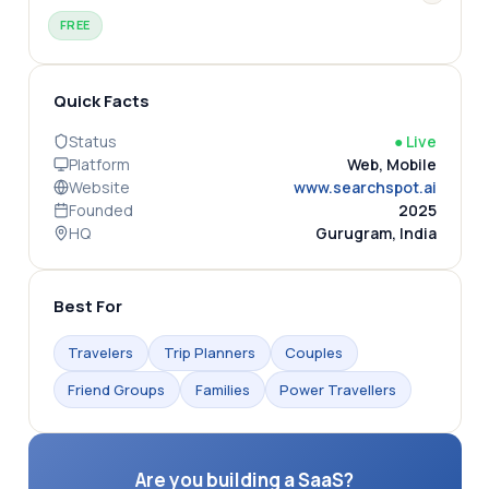
FREE
Quick Facts
Status
●
Live
Platform
Web, Mobile
Website
www.searchspot.ai
Founded
2025
HQ
Gurugram, India
Best For
Travelers
Trip Planners
Couples
Friend Groups
Families
Power Travellers
Are you building a SaaS?