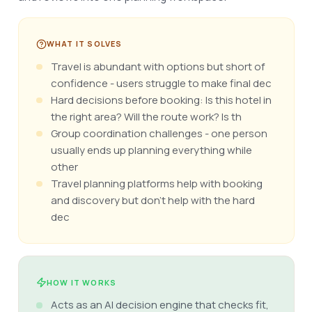
WHAT IT SOLVES
Travel is abundant with options but short of
confidence - users struggle to make final dec
Hard decisions before booking: Is this hotel in
the right area? Will the route work? Is th
Group coordination challenges - one person
usually ends up planning everything while
other
Travel planning platforms help with booking
and discovery but don't help with the hard
dec
HOW IT WORKS
Acts as an AI decision engine that checks fit,