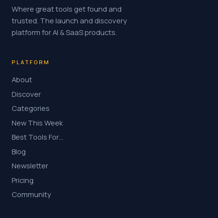
Where great tools get found and
trusted. The launch and discovery
platform for AI & SaaS products.
PLATFORM
About
Discover
Categories
New This Week
Best Tools For…
Blog
Newsletter
Pricing
Community