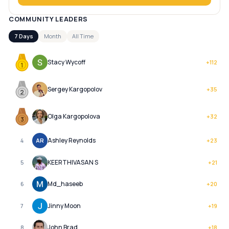
COMMUNITY LEADERS
7 Days
Month
All Time
Stacy Wycoff
+
112
1
Sergey Kargopolov
+
35
2
Olga Kargopolova
+
32
3
Ashley Reynolds
4
AR
+
23
KEERTHIVASAN S
5
+
21
Md_haseeb
6
+
20
Jinny Moon
7
+
19
John Brad
8
+
18