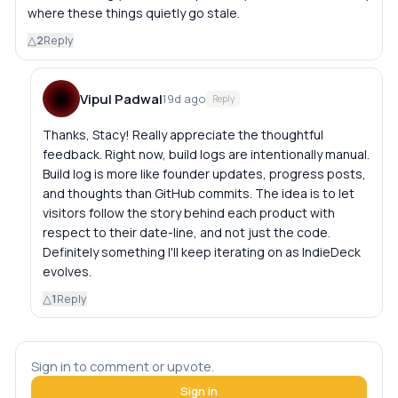
where these things quietly go stale.
△
2
Reply
Vipul Padwal
19d ago
Reply
Thanks, Stacy! Really appreciate the thoughtful
feedback. Right now, build logs are intentionally manual.
Build log is more like founder updates, progress posts,
and thoughts than GitHub commits. The idea is to let
visitors follow the story behind each product with
respect to their date-line, and not just the code.
Definitely something I'll keep iterating on as IndieDeck
evolves.
△
1
Reply
Sign in to comment or upvote.
Sign in