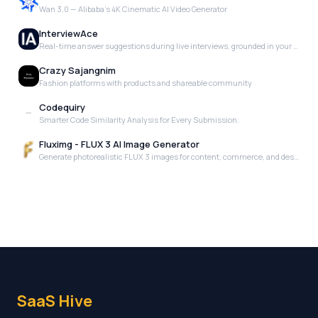
Wan 3.0 — Alibaba's 4K Cinematic AI Video Generator
InterviewAce
Real-time answer suggestions during live interviews, grounded in your actual experience. No scripts. No templates. Just the right words, when you need them.
Crazy Sajangnim
Fashion platforms with products and shareable community
Codequiry
Smarter Code Similarity Analysis for Every Submission.
Fluximg - FLUX 3 AI Image Generator
Generate photorealistic FLUX 3 images for content, commerce, and design.
SaaS Hive