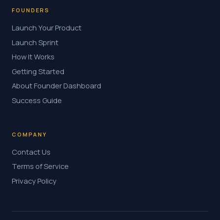
FOUNDERS
Launch Your Product
Launch Sprint
How It Works
Getting Started
About Founder Dashboard
Success Guide
COMPANY
Contact Us
Terms of Service
Privacy Policy