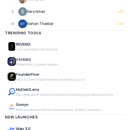
Sary Ismail
9
+
17
Kishan Thakkar
10
KT
+
12
TRENDING TOOLS
REVENIX
Turn your leads into revenue
c4rd.biz
Share once. Connect forever.
FounderFlow
Your AI Chief of Staff for every business you run.
MyDebtLens
Plan debt payoff scenarios without connecting your bank accounts
Somyn
Body awareness without calorie counts, streaks, or scores
NEW LAUNCHES
Wan 3.0