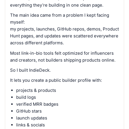
everything they’re building in one clean page.
The main idea came from a problem I kept facing
myself:
my projects, launches, GitHub repos, demos, Product
Hunt pages, and updates were scattered everywhere
across different platforms.
Most link-in-bio tools felt optimized for influencers
and creators, not builders shipping products online.
So I built IndieDeck.
It lets you create a public builder profile with:
projects & products
build logs
verified MRR badges
GitHub stars
launch updates
links & socials