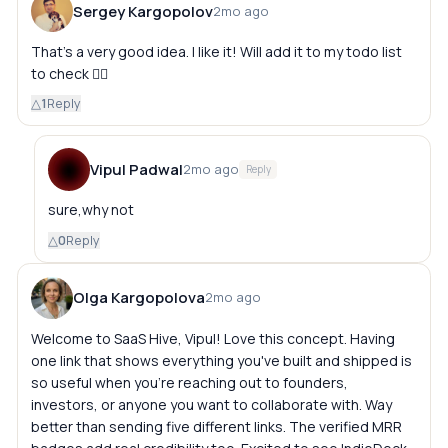
Sergey Kargopolov
2mo ago
That's a very good idea. I like it! Will add it to my todo list
to check 👍🏻
△
1
Reply
Vipul Padwal
2mo ago
Reply
sure,why not
△
0
Reply
Olga Kargopolova
2mo ago
Welcome to SaaS Hive, Vipul! Love this concept. Having
one link that shows everything you've built and shipped is
so useful when you're reaching out to founders,
investors, or anyone you want to collaborate with. Way
better than sending five different links. The verified MRR