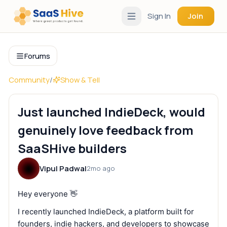
Sign In
Join
Forums
Community
/
Show & Tell
Just launched IndieDeck, would
genuinely love feedback from
SaaSHive builders
Vipul Padwal
2mo ago
Hey everyone 👋
I recently launched IndieDeck, a platform built for
founders, indie hackers, and developers to showcase