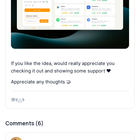
If you like the idea, would really appreciate you
checking it out and showing some support ❤️
Appreciate any thoughts 🤝
💬
△
6
9
Comments (
6
)