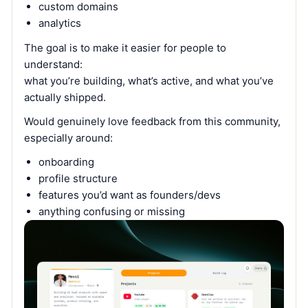
custom domains
analytics
The goal is to make it easier for people to
understand:
what you’re building, what’s active, and what you’ve
actually shipped.
Would genuinely love feedback from this community,
especially around:
onboarding
profile structure
features you’d want as founders/devs
anything confusing or missing