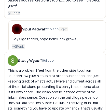
badges add real credibility too. Excited to see IndieDeck
grow!
△
1
Reply
Vipul Padwal
2mo ago
Reply
Hey Olga thanks, hope IndieDeck grows
△
0
Reply
Stacy Wycoff
19d ago
This is a problem I feel from the other side too. I run
FounderFlow plus a couple of other businesses, and just
keeping track of what's actually live and current across all
of them, let alone presenting it cleanly to someone else,
is its own chore. One clean profile instead of five stale
links makes sense. Question on the build logs piece: do
they pull automatically from GitHub/PH activity, or is that
still something you have to update by hand? That's usually