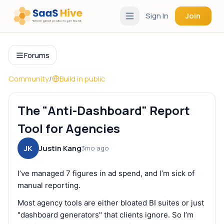
Sign In
Join
Forums
Community
/
Build in public
The "Anti-Dashboard" Report
Tool for Agencies
JK
Justin Kang
3mo ago
I’ve managed 7 figures in ad spend, and I’m sick of
manual reporting.
Most agency tools are either bloated BI suites or just
"dashboard generators" that clients ignore. So I’m