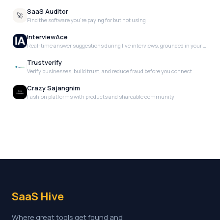
SaaS Auditor
🚀
Find the software you're paying for but not using
InterviewAce
Real-time answer suggestions during live interviews, grounded in your actual experience. No scripts. No templates. Just the right words, when you need them.
Trustverify
Verify businesses, build trust, and reduce fraud before you connect
Crazy Sajangnim
Fashion platforms with products and shareable community
SaaS Hive
Where great tools get found and