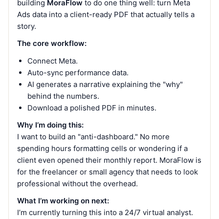
building
MoraFlow
to do one thing well: turn Meta
Ads data into a client-ready PDF that actually tells a
story.
The core workflow:
Connect Meta.
Auto-sync performance data.
AI generates a narrative explaining the "why"
behind the numbers.
Download a polished PDF in minutes.
Why I’m doing this:
I want to build an "anti-dashboard." No more
spending hours formatting cells or wondering if a
client even opened their monthly report. MoraFlow is
for the freelancer or small agency that needs to look
professional without the overhead.
What I’m working on next:
I’m currently turning this into a 24/7 virtual analyst.