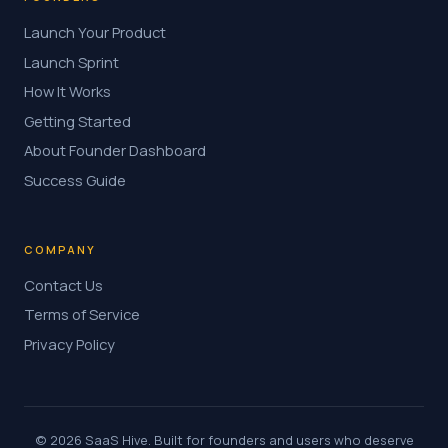
Launch Your Product
Launch Sprint
How It Works
Getting Started
About Founder Dashboard
Success Guide
COMPANY
Contact Us
Terms of Service
Privacy Policy
© 2026 SaaS Hive. Built for founders and users who deserve