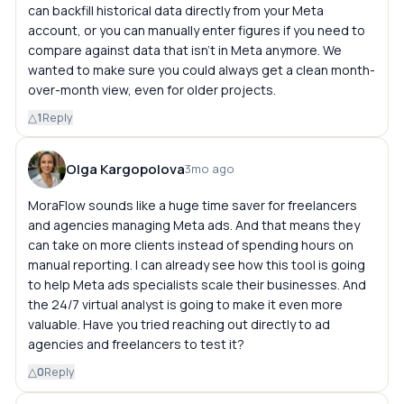
can backfill historical data directly from your Meta
account, or you can manually enter figures if you need to
compare against data that isn't in Meta anymore. We
wanted to make sure you could always get a clean month-
over-month view, even for older projects.
△
1
Reply
Olga Kargopolova
3mo ago
MoraFlow sounds like a huge time saver for freelancers
and agencies managing Meta ads. And that means they
can take on more clients instead of spending hours on
manual reporting. I can already see how this tool is going
to help Meta ads specialists scale their businesses. And
the 24/7 virtual analyst is going to make it even more
valuable. Have you tried reaching out directly to ad
agencies and freelancers to test it?
△
0
Reply