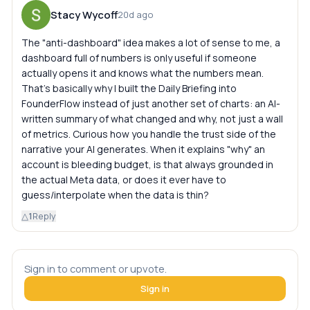
Stacy Wycoff
20d ago
The "anti-dashboard" idea makes a lot of sense to me, a
dashboard full of numbers is only useful if someone
actually opens it and knows what the numbers mean.
That's basically why I built the Daily Briefing into
FounderFlow instead of just another set of charts: an AI-
written summary of what changed and why, not just a wall
of metrics. Curious how you handle the trust side of the
narrative your AI generates. When it explains "why" an
account is bleeding budget, is that always grounded in
the actual Meta data, or does it ever have to
guess/interpolate when the data is thin?
△
1
Reply
Sign in to comment or upvote.
Sign in