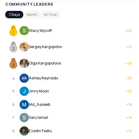
COMMUNITY LEADERS
7 Days
Month
All Time
Stacy Wycoff
+
112
1
Sergey Kargopolov
+
51
2
Olga Kargopolova
+
29
3
Ashley Reynolds
4
AR
+
23
Jinny Moon
5
+
23
Md_haseeb
6
+
19
Sary Ismail
7
+
19
Ezedin Fedlu
8
+
12