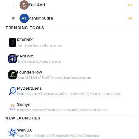
Salil Attri
9
+
9
Ashish Sudra
10
AS
+
9
TRENDING TOOLS
REVENIX
Turn your leads into revenue
c4rd.biz
Share once. Connect forever.
FounderFlow
Your AI Chief of Staff for every business you run.
MyDebtLens
Plan debt payoff scenarios without connecting your bank accounts
Somyn
Body awareness without calorie counts, streaks, or scores
NEW LAUNCHES
Wan 3.0
Wan 3.0 — Alibaba's 4K Cinematic AI Video Generator