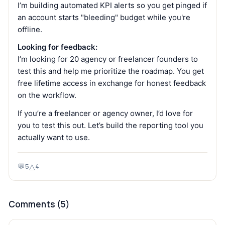
I’m building automated KPI alerts so you get pinged if
an account starts "bleeding" budget while you're
offline.
Looking for feedback:
I’m looking for 20 agency or freelancer founders to
test this and help me prioritize the roadmap. You get
free lifetime access in exchange for honest feedback
on the workflow.
If you’re a freelancer or agency owner, I’d love for
you to test this out. Let’s build the reporting tool you
actually want to use.
💬
△
5
4
Comments (
5
)