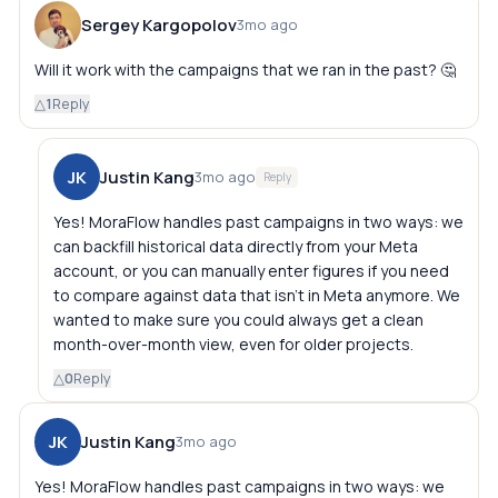
Sergey Kargopolov
3mo ago
Will it work with the campaigns that we ran in the past? 🤔
△
1
Reply
JK
Justin Kang
3mo ago
Reply
Yes! MoraFlow handles past campaigns in two ways: we
can backfill historical data directly from your Meta
account, or you can manually enter figures if you need
to compare against data that isn't in Meta anymore. We
wanted to make sure you could always get a clean
month-over-month view, even for older projects.
△
0
Reply
JK
Justin Kang
3mo ago
Yes! MoraFlow handles past campaigns in two ways: we