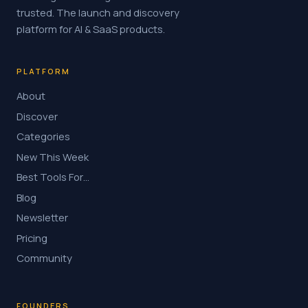
trusted. The launch and discovery
platform for AI & SaaS products.
PLATFORM
About
Discover
Categories
New This Week
Best Tools For…
Blog
Newsletter
Pricing
Community
FOUNDERS