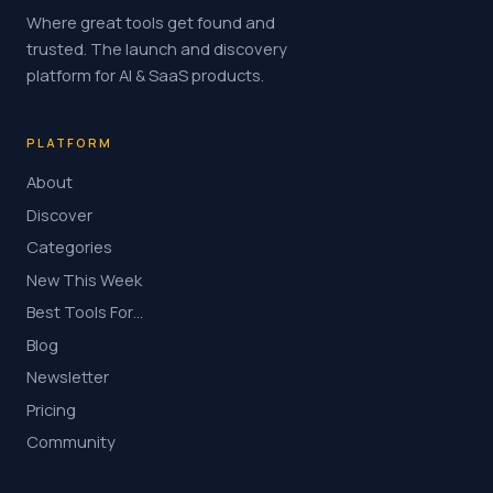
Where great tools get found and
trusted. The launch and discovery
platform for AI & SaaS products.
PLATFORM
About
Discover
Categories
New This Week
Best Tools For…
Blog
Newsletter
Pricing
Community