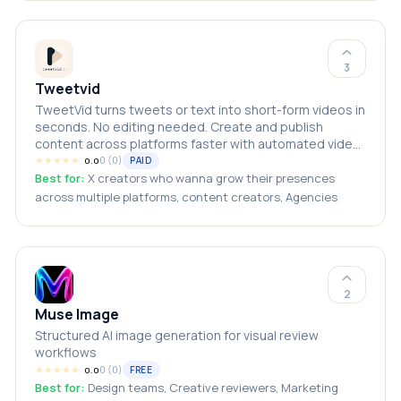
3
Tweetvid
TweetVid turns tweets or text into short-form videos in
seconds. No editing needed. Create and publish
content across platforms faster with automated video
generation.
★
★
★
★
★
0
(
0
)
PAID
0.0
Best for:
X creators who wanna grow their presences
across multiple platforms, content creators, Agencies
2
Muse Image
Structured AI image generation for visual review
workflows
★
★
★
★
★
0
(
0
)
FREE
0.0
Best for:
Design teams, Creative reviewers, Marketing