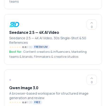
teams
0
Seedance 2.5 — 4K AI Video
Seedance 2.5 — 4K AI Video, 30s Single-Shot & 50
References
★
★
★
★
★
0
(
0
)
FREEMIUM
0.0
Best for:
Content creators & influencers, Marketing
teams & brands, Filmmakers & creative studios
0
Qwen Image 3.0
A browser-based workspace for structured image
generation and review
★
★
★
★
★
0
(
0
)
FREE
0.0