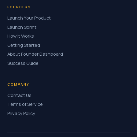
FOUNDERS
Launch Your Product
Launch Sprint
How It Works
Getting Started
About Founder Dashboard
Success Guide
COMPANY
Contact Us
Terms of Service
Privacy Policy