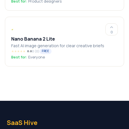
Best for:
Product designers
0
Nano Banana 2 Lite
Fast AI image generation for clear creative briefs
★
★
★
★
★
0
(
0
)
FREE
0.0
Best for:
Everyone
SaaS Hive