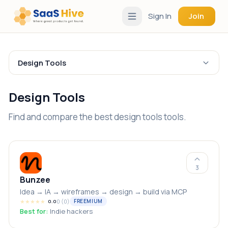
Sign In
Join
Design Tools
Design Tools
Find and compare the best design tools tools.
3
Bunzee
Idea → IA → wireframes → design → build via MCP
★
★
★
★
★
0
(
0
)
FREEMIUM
0.0
Best for:
Indie hackers