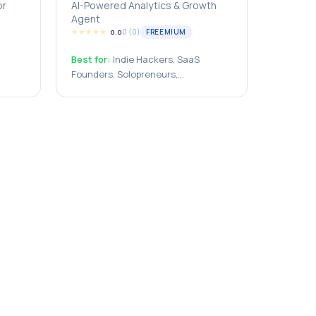
or
AI-Powered Analytics & Growth
Agent
★
★
★
★
★
0
(
0
)
FREEMIUM
0.0
Best for:
Indie Hackers, SaaS
Founders, Solopreneurs,
ses,
Bootstrapped Startups, Small
rters,
Businesses, Content Creators,
eurs,
Bloggers, Marketing Teams, Growth
Marketers, Startup Teams,
Agencies, Website Owners, E-
ers,
commerce Businesses, Developers