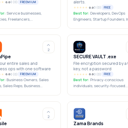
alerts.
★
★
0
(
0
)
FREEMIUM
0.0
★
★
★
★
★
0
(
0
)
FREE
0.0
for:
Service businesses,
Best for:
Developers, DevOps
ies, Freelancers,
Engineers, Startup Founders, I
ltants, Small businesses,
Hackers, Software Teams,
 Solopreneurs
Engineering Teams, Small
Businesses, SaaS Companies,
Freelancers, Agencies
2
aPipe
SECURE VAULT .exe
our entire sales and
File encryption secured by a
ess ops with one software
key, not a password
★
★
0
(
0
)
★
★
★
★
★
0
(
0
)
FREEMIUM
FREE
0.0
0.0
for:
Business Owners, Sales
Best for:
Privacy-conscious
, Sales Reps, Business
individuals, security-focused
s, Founders & Entrepreneurs,
developers, open-source audit
reneurs
small business owners handlin
sensitive files, journalists, Wi
power users
2
ile
Zama Brands