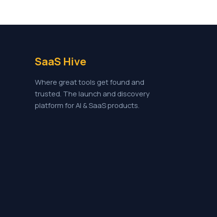
SaaS Hive
Where great tools get found and
trusted. The launch and discovery
platform for AI & SaaS products.