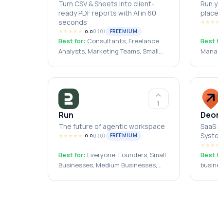
Turn CSV & Sheets into client-
Run y
ready PDF reports with AI in 60
place
seconds
★
★
★
★
★
★
★
★
0
(
0
)
FREEMIUM
0.0
Best for:
Consultants, Freelance
Best 
Analysts, Marketing Teams, Small
Manag
Business Owners, Agencies
Start
Peopl
1
Run
Deo
The future of agentic workspace
SaaS 
Syst
★
★
★
★
★
0
(
0
)
FREEMIUM
0.0
★
★
★
Best for:
Everyone, Founders, Small
Best 
Businesses, Medium Businesses,
busin
Operations Managers, Agency
resta
Owners, Solopreneurs, Automation
Engineers