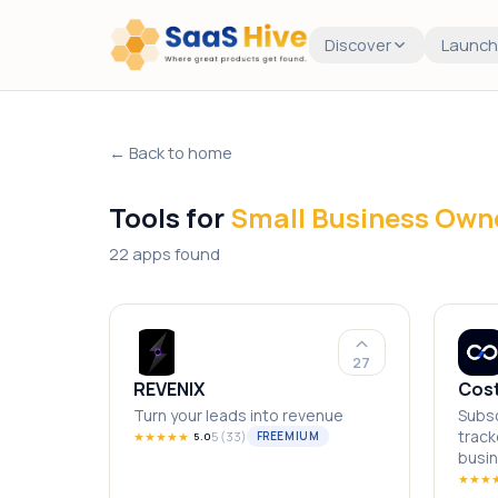
Discover
Launch
← Back to home
Tools for
Small Business Own
22 apps found
27
REVENIX
Cos
Turn your leads into revenue
Subsc
track
★
★
★
★
★
5
(
33
)
FREEMIUM
5.0
busi
★
★
★