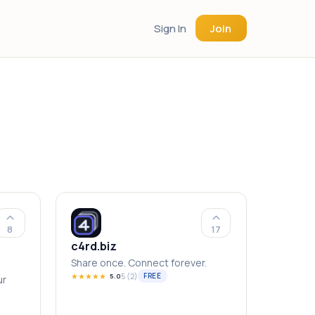
Sign In
Join
8
17
c4rd.biz
Share once. Connect forever.
★
★
★
★
★
5
(
2
)
FREE
5.0
ur