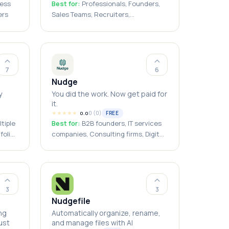
ness
Best for:
Professionals, Founders,
ers
Sales Teams, Recruiters,
Freelancers, Consultants,
Students, Event Attendees, Job
Seekers, Small Businesses
7
6
Nudge
y
You did the work. Now get paid for
it.
★
★
★
★
★
0
(
0
)
FREE
0.0
tiple
Best for:
B2B founders, IT services
folio
companies, Consulting firms, Digital
neurs,
agencies, Ops leads, Small business
owners, Freelancers with business
clients, India-based service
p
businesses
3
3
Nudgefile
ng
Automatically organize, rename,
ust
and manage files with AI