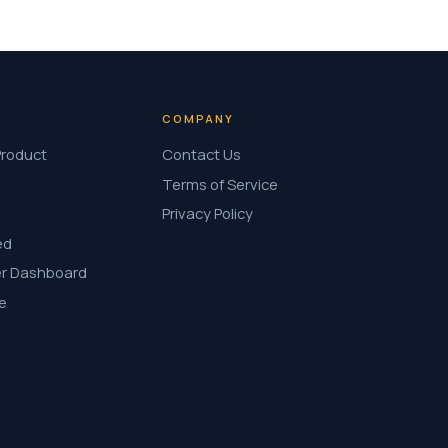
COMPANY
Product
Contact Us
Terms of Service
Privacy Policy
ed
r Dashboard
e