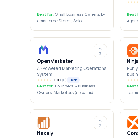
★
★
★
Best for:
Small Business Owners, E-
Best 
commerce Stores, Solo
Agenc
Entrepreneurs, Digital Marketers,
Consu
Dropshippers, Marketing Agencies,
SMBs,
Founders
3
OpenMarketer
Ninj
AI-Powered Marketing Operations
Run y
System
busin
★
★
★
★
★
0
(
0
)
★
★
★
FREE
0.0
Best for:
Founders & Business
Best 
Owners, Marketers (solo/ mid-
Teams
market/ enterprise), Marketing
Admin
Agencies, Creators (Writers/
Solop
designers), Students/ Freelancers
2
Naxely
Cons