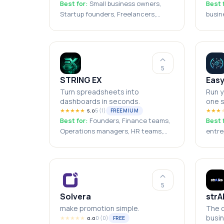
Best for:
Small business owners,
Best 
Startup founders, Freelancers,
busin
Sales agencies, Solo entrepreneurs
teams
agenc
boots
5
STRING EX
Eas
Turn spreadsheets into
Run y
dashboards in seconds.
one s
★
★
★
★
★
5
(
1
)
★
★
★
FREEMIUM
5.0
Best for:
Founders, Finance teams,
Best 
Operations managers, HR teams,
entre
Small businesses, Consultants,
freel
Agencies, Sales teams, Business
busin
analysts, Excel users
busin
5
Solvera
strA
make promotion simple.
The o
busin
★
★
★
★
★
0
(
0
)
FREE
0.0