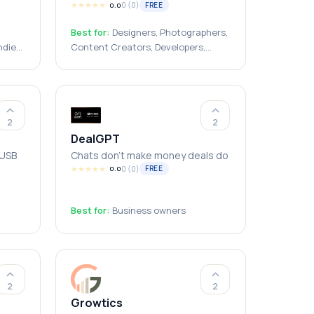
★
★
★
★
★
0
(
0
)
FREE
0.0
Best for:
Designers, Photographers,
ndie
Content Creators, Developers,
Freelancers, Students, Small
Businesses
2
2
DealGPT
 USB
Chats don't make money deals do
★
★
★
★
★
0
(
0
)
FREE
0.0
Best for:
Business owners
ors,
g
ndows
2
2
Growtics