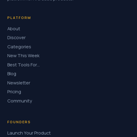
PLATFORM
About
Discover
Categories
New This Week
Best Tools For…
Blog
Newsletter
Pricing
Community
FOUNDERS
Launch Your Product