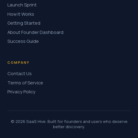
Launch Sprint
How It Works
Getting Started
About Founder Dashboard
Success Guide
COMPANY
Contact Us
Terms of Service
Privacy Policy
© 2026 SaaS Hive. Built for founders and users who deserve
better discovery.