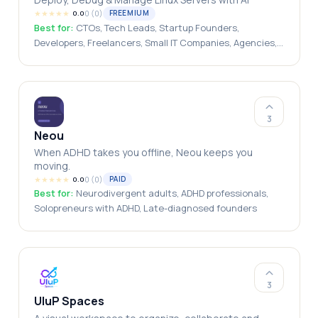
★
★
★
★
★
0
(
0
)
FREEMIUM
0.0
Best for:
CTOs, Tech Leads, Startup Founders,
Developers, Freelancers, Small IT Companies, Agencies,
SaaS Companies
3
Neou
When ADHD takes you offline, Neou keeps you
moving.
★
★
★
★
★
0
(
0
)
PAID
0.0
Best for:
Neurodivergent adults, ADHD professionals,
Solopreneurs with ADHD, Late-diagnosed founders
3
UluP Spaces