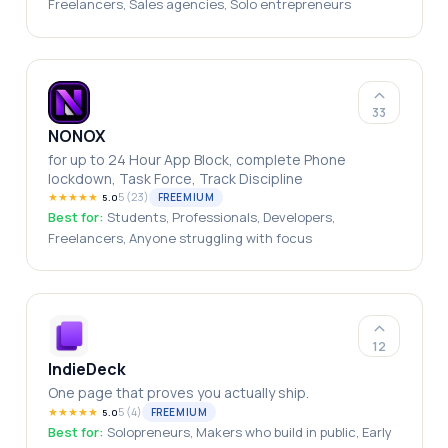
Freelancers, Sales agencies, Solo entrepreneurs
33
NONOX
for up to 24 Hour App Block, complete Phone
lockdown, Task Force, Track Discipline
★
★
★
★
★
5
(
23
)
FREEMIUM
5.0
Best for:
Students, Professionals, Developers,
Freelancers, Anyone struggling with focus
12
IndieDeck
One page that proves you actually ship.
★
★
★
★
★
5
(
4
)
FREEMIUM
5.0
Best for:
Solopreneurs, Makers who build in public, Early