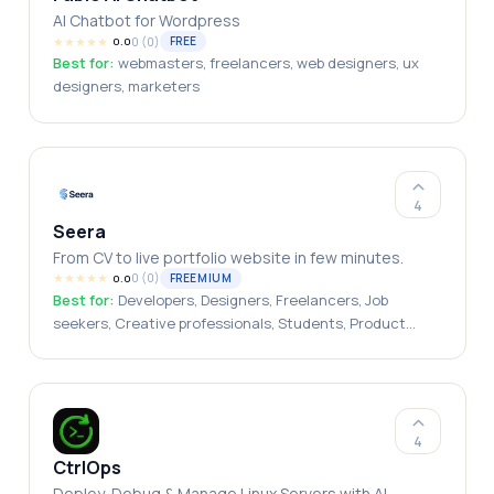
AI Chatbot for Wordpress
★
★
★
★
★
0
(
0
)
FREE
0.0
Best for:
webmasters, freelancers, web designers, ux
designers, marketers
4
Seera
From CV to live portfolio website in few minutes.
★
★
★
★
★
0
(
0
)
FREEMIUM
0.0
Best for:
Developers, Designers, Freelancers, Job
seekers, Creative professionals, Students, Product
managers
4
CtrlOps
Deploy, Debug & Manage Linux Servers with AI