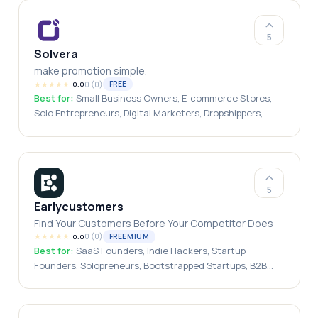
5
Solvera
make promotion simple.
★
★
★
★
★
0
(
0
)
FREE
0.0
Best for:
Small Business Owners, E-commerce Stores,
Solo Entrepreneurs, Digital Marketers, Dropshippers,
Marketing Agencies, Founders
5
Earlycustomers
Find Your Customers Before Your Competitor Does
★
★
★
★
★
0
(
0
)
FREEMIUM
0.0
Best for:
SaaS Founders, Indie Hackers, Startup
Founders, Solopreneurs, Bootstrapped Startups, B2B
Startups\, Growth Marketers, Sales Teams, Customer
Research Teams, Entrepreneurs