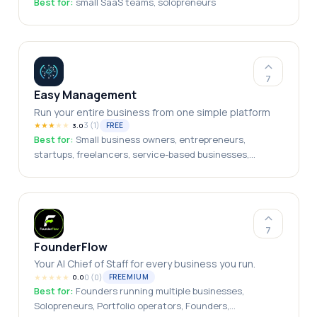
Best for:
small SaaS teams, solopreneurs
7
Easy Management
Run your entire business from one simple platform
★
★
★
★
★
3
(
1
)
FREE
3.0
Best for:
Small business owners, entrepreneurs,
startups, freelancers, service-based businesses,
growing teams, local businesses
7
FounderFlow
Your AI Chief of Staff for every business you run.
★
★
★
★
★
0
(
0
)
FREEMIUM
0.0
Best for:
Founders running multiple businesses,
Solopreneurs, Portfolio operators, Founders,