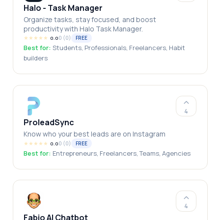
Halo - Task Manager
Organize tasks, stay focused, and boost
productivity with Halo Task Manager.
★
★
★
★
★
0
(
0
)
FREE
0.0
Best for:
Students, Professionals, Freelancers, Habit
builders
4
ProleadSync
Know who your best leads are on Instagram
★
★
★
★
★
0
(
0
)
FREE
0.0
Best for:
Entrepreneurs, Freelancers, Teams, Agencies
4
Fabio AI Chatbot