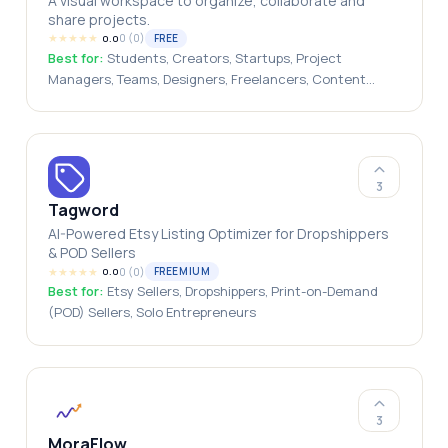
A visual workspace to organize, collaborate and
share projects.
★
★
★
★
★
0
(
0
)
FREE
0.0
Best for:
Students, Creators, Startups, Project
Managers, Teams, Designers, Freelancers, Content
Creators, Entrepreneurs
3
Tagword
AI-Powered Etsy Listing Optimizer for Dropshippers
& POD Sellers
★
★
★
★
★
0
(
0
)
FREEMIUM
0.0
Best for:
Etsy Sellers, Dropshippers, Print-on-Demand
(POD) Sellers, Solo Entrepreneurs
3
MoraFlow