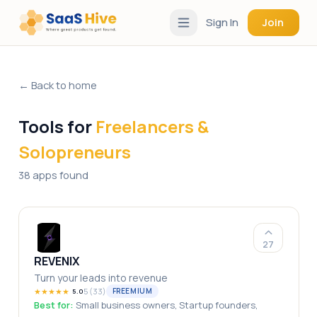
Sign In
Join
← Back to home
Tools for
Freelancers &
Solopreneurs
38 apps found
27
REVENIX
Turn your leads into revenue
★
★
★
★
★
5
(
33
)
FREEMIUM
5.0
Best for:
Small business owners, Startup founders,