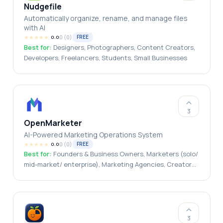
Nudgefile
Automatically organize, rename, and manage files
with AI
★
★
★
★
★
0
(
0
)
FREE
0.0
Best for:
Designers, Photographers, Content Creators,
Developers, Freelancers, Students, Small Businesses
3
OpenMarketer
AI-Powered Marketing Operations System
★
★
★
★
★
0
(
0
)
FREE
0.0
Best for:
Founders & Business Owners, Marketers (solo/
mid-market/ enterprise), Marketing Agencies, Creators
(Writers/ designers), Students/ Freelancers
3