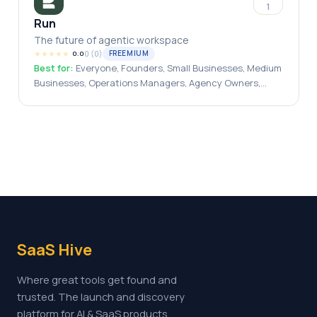
1
Run
The future of agentic workspace
★
★
★
★
★
0
(
0
)
FREEMIUM
0.0
Best for:
Everyone, Founders, Small Businesses, Medium
Businesses, Operations Managers, Agency Owners,
Solopreneurs, Automation Engineers
SaaS Hive
Where great tools get found and
trusted. The launch and discovery
platform for AI & SaaS products.