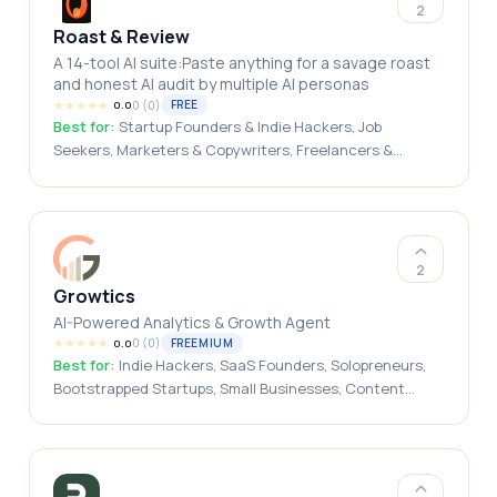
2
Roast & Review
A 14-tool AI suite:Paste anything for a savage roast
and honest AI audit by multiple AI personas
★
★
★
★
★
0
(
0
)
FREE
0.0
Best for:
Startup Founders & Indie Hackers, Job
Seekers, Marketers & Copywriters, Freelancers &
Creators, Designers & Developers, HR Teams &
Recruiters
2
Growtics
AI-Powered Analytics & Growth Agent
★
★
★
★
★
0
(
0
)
FREEMIUM
0.0
Best for:
Indie Hackers, SaaS Founders, Solopreneurs,
Bootstrapped Startups, Small Businesses, Content
Creators, Bloggers, Marketing Teams, Growth
Marketers, Startup Teams, Agencies, Website Owners, E-
commerce Businesses, Developers