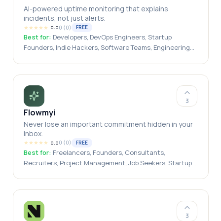
AI-powered uptime monitoring that explains
incidents, not just alerts.
★
★
★
★
★
0
(
0
)
FREE
0.0
Best for:
Developers, DevOps Engineers, Startup
Founders, Indie Hackers, Software Teams, Engineering
Teams, Small Businesses, SaaS Companies, Freelancers,
Agencies
3
Flowmyi
Never lose an important commitment hidden in your
inbox.
★
★
★
★
★
0
(
0
)
FREE
0.0
Best for:
Freelancers, Founders, Consultants,
Recruiters, Project Management, Job Seekers, Startup
Teams, Agencies, Sales Professionals
3