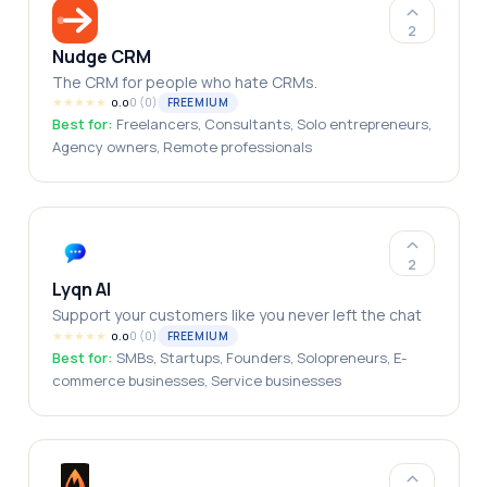
2
Nudge CRM
The CRM for people who hate CRMs.
★
★
★
★
★
0
(
0
)
FREEMIUM
0.0
Best for:
Freelancers, Consultants, Solo entrepreneurs,
Agency owners, Remote professionals
2
Lyqn AI
Support your customers like you never left the chat
★
★
★
★
★
0
(
0
)
FREEMIUM
0.0
Best for:
SMBs, Startups, Founders, Solopreneurs, E-
commerce businesses, Service businesses