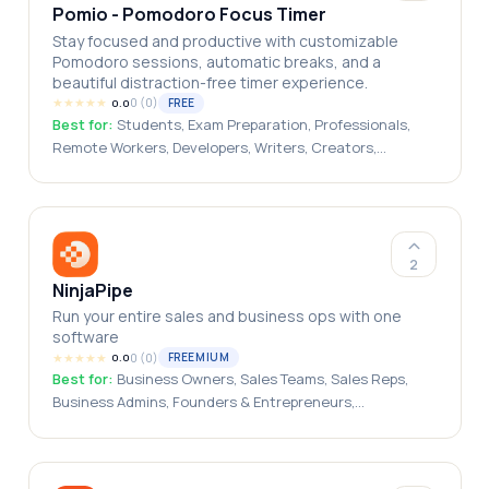
Pomio - Pomodoro Focus Timer
Stay focused and productive with customizable
Pomodoro sessions, automatic breaks, and a
beautiful distraction-free timer experience.
★
★
★
★
★
0
(
0
)
FREE
0.0
Best for:
Students, Exam Preparation, Professionals,
Remote Workers, Developers, Writers, Creators,
Freelancers, Productivity Enthusiasts, Time
Management Users
2
NinjaPipe
Run your entire sales and business ops with one
software
★
★
★
★
★
0
(
0
)
FREEMIUM
0.0
Best for:
Business Owners, Sales Teams, Sales Reps,
Business Admins, Founders & Entrepreneurs,
Solopreneurs