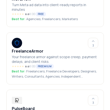
Turn Meta ad data into client-ready reports in
minutes
★
★
★
★
★
0
(
0
)
FREE
0.0
Best for:
Agencies, Freelancers, Marketers
3
FreelanceArmor
Your freelance armor against scope creep, payment
delays, and client risks.
★
★
★
★
★
0
(
0
)
FREEMIUM
0.0
Best for:
Freelancers, Freelance Developers, Designers,
Writers, Consultants, Agencies, Independent
Professionals, Remote Service Providers
3
PulseBoard