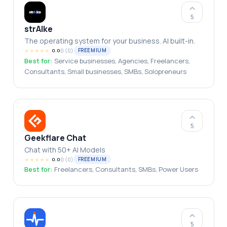
5
strAIke
The operating system for your business. AI built-in.
★
★
★
★
★
0
(
0
)
FREEMIUM
0.0
Best for:
Service businesses, Agencies, Freelancers,
Consultants, Small businesses, SMBs, Solopreneurs
5
Geekflare Chat
Chat with 50+ AI Models
★
★
★
★
★
0
(
0
)
FREEMIUM
0.0
Best for:
Freelancers, Consultants, SMBs, Power Users
5