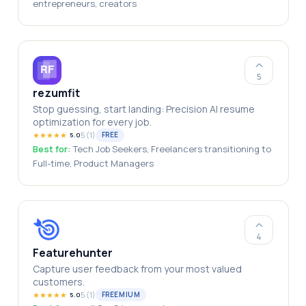
entrepreneurs, creators
5
rezumfit
Stop guessing, start landing: Precision AI resume
optimization for every job.
★
★
★
★
★
5
(
1
)
FREE
5.0
Best for:
Tech Job Seekers, Freelancers transitioning to
Full-time, Product Managers
4
Featurehunter
Capture user feedback from your most valued
customers.
★
★
★
★
★
5
(
1
)
FREEMIUM
5.0