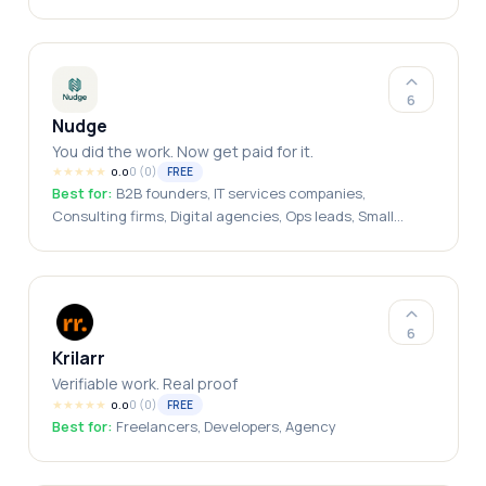
Entrepreneurs, Small Business Owners, CEOs,
Solopreneurs, Agency Owners, Business Consultants,
Startup Teams, Executive Leaders, Fractional
Executives, Multi-Business Owners
6
Nudge
You did the work. Now get paid for it.
★
★
★
★
★
0
(
0
)
FREE
0.0
Best for:
B2B founders, IT services companies,
Consulting firms, Digital agencies, Ops leads, Small
business owners, Freelancers with business clients,
India-based service businesses
6
Krilarr
Verifiable work. Real proof
★
★
★
★
★
0
(
0
)
FREE
0.0
Best for:
Freelancers, Developers, Agency