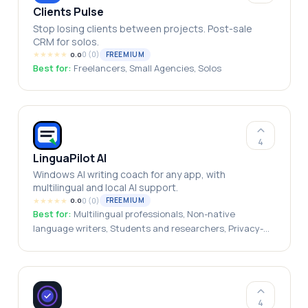
Clients Pulse
Stop losing clients between projects. Post-sale
CRM for solos.
★
★
★
★
★
0
(
0
)
FREEMIUM
0.0
Best for:
Freelancers, Small Agencies, Solos
4
LinguaPilot AI
Windows AI writing coach for any app, with
multilingual and local AI support.
★
★
★
★
★
0
(
0
)
FREEMIUM
0.0
Best for:
Multilingual professionals, Non-native
language writers, Students and researchers, Privacy-
conscious users, International teams, Freelancers and
consultants
4