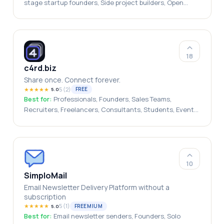
stage startup founders, Side project builders, Open
source developers, founders, indie makers
18
c4rd.biz
Share once. Connect forever.
★
★
★
★
★
5
(
2
)
FREE
5.0
Best for:
Professionals, Founders, Sales Teams,
Recruiters, Freelancers, Consultants, Students, Event
Attendees, Job Seekers, Small Businesses
10
SimploMail
Email Newsletter Delivery Platform without a
subscription
★
★
★
★
★
5
(
1
)
FREEMIUM
5.0
Best for:
Email newsletter senders, Founders, Solo